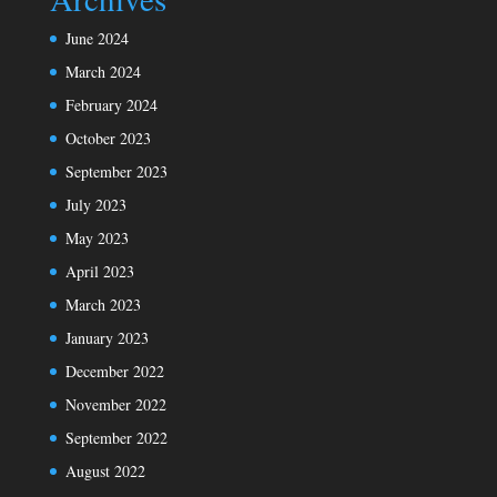
June 2024
March 2024
February 2024
October 2023
September 2023
July 2023
May 2023
April 2023
March 2023
January 2023
December 2022
November 2022
September 2022
August 2022