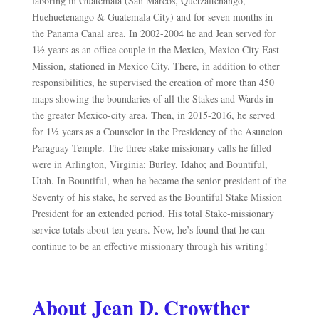
laboring in Guatemala (San Marcos, Quetzaltenango,
Huehuetenango & Guatemala City) and for seven months in
the Panama Canal area. In 2002-2004 he and Jean served for
1½ years as an office couple in the Mexico, Mexico City East
Mission, stationed in Mexico City. There, in addition to other
responsibilities, he supervised the creation of more than 450
maps showing the boundaries of all the Stakes and Wards in
the greater Mexico-city area. Then, in 2015-2016, he served
for 1½ years as a Counselor in the Presidency of the Asunc
ion
Paraguay
Temple. The three stake missionary calls he filled
were in Arlington, Virginia; Burley, Idaho; and Bountiful,
Utah. In Bountiful, when he became the senior president of the
Seventy of his stake, he served as the Bountiful Stake Mission
President for an extended period. His total Stake-missionary
service totals about ten years. Now, he’s found that he can
continue to be an effective missionary through his writing!
About Jean D. Crowther