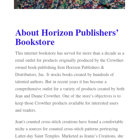
About Horizon Publishers’
Bookstore
This internet bookstore has served for more than a decade as a
retail outlet for products originally produced by the Crowther-
owned book-publishing firm Horizon Publishers &
Distributors, Inc. It stocks books created by hundreds of
talented authors. But in recent years it has become a
comprehensive outlet for a variety of products created by both
Jean and Duane Crowther. One of the store’s objectives is to
keep those Crowther products available for interested users
and readers.
Jean’s counted cross-stitch creations have found a comfortable
niche a sources for counted cross-stitch patterns portraying
Latter-day Saint Temples. Marketed as Jeanie’s Creations, she