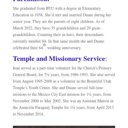
She graduated from BYU with a degree in Elementary
Education in 1958. She’d met and married Duane during her
senior year. They are the parents of eight children. As of
March 2022, they have 35 grandchildren and 29 great-
grandchildren. Counting their in-laws, their descendants
currently number 84. In that same month she and Duane
th
celebrated their 64
wedding anniversary.
Temple and Missionary Service
:
Jean served
as a part-time volunteer for the Church’s Primary
General Board, for 7½ years, from 1986-1993. She also served
from August 1995-2000 as a volunteer in the Bountiful Utah
Temple’s Youth Center. She and Duane served full-time
missions to the Mexico City East mission for 1½ years, from
November 2000 to May 2002. She was an Assistant Matron in
the Asunción Paraguay Temple for 1½ years, from April 2013
to November 2014.