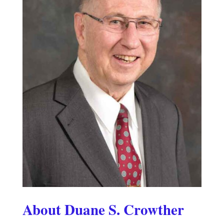
About Duane S. Crowther