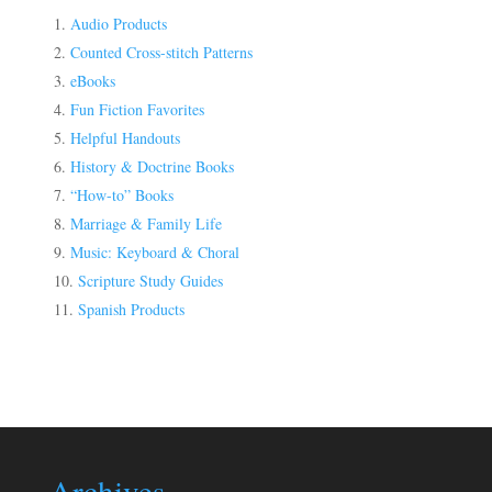
Audio Products
Counted Cross-stitch Patterns
eBooks
Fun Fiction Favorites
Helpful Handouts
History & Doctrine Books
“How-to” Books
Marriage & Family Life
Music: Keyboard & Choral
Scripture Study Guides
Spanish Products
Archives