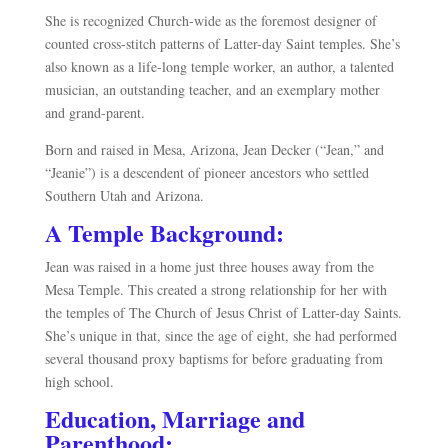
She is recognized Church-wide as the foremost designer of
counted cross-stitch patterns of Latter-day Saint temples. She’s
also known as a life-long temple worker, an author, a talented
musician, an outstanding teacher, and an exemplary mother
and grand-parent.
Born and raised in Mesa, Arizona, Jean Decker (“Jean,” and
“Jeanie”) is a descendent of pioneer ancestors who settled
Southern Utah and Arizona.
A Temple Background:
Jean was raised in a home just three houses away from the
Mesa Temple. This created a strong relationship for her with
the temples of The Church of Jesus Christ of Latter-day Saints.
She’s unique in that, since the age of eight, she had performed
several thousand proxy baptisms for before graduating from
high school.
Education, Marriage and
Parenthood: