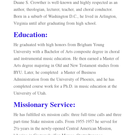
Duane S. Crowther is well-known and highly respected as an
author, theologian, lecturer, teacher, and choral conductor.
Born in a suburb of Washington D.C., he lived in Arlington,
Virginia until after graduating from high school.
Education:
He graduated with high honors from Brigham Young
University with a Bachelor of Arts composite degree in choral
and instrumental music education. He then earned a Master of
Arts degree majoring in Old and New Testament studies from
BYU. Later, he completed
a Master of Business
Administration from the University of Phoenix, and he has
completed course work for a Ph.D. in music education at the
University of Utah.
Missionary Service:
He has
fulfilled six mission calls: three full-time calls and three
part-time Stake mission calls. From 1955-1957 he served for
2½-years in the newly-opened Central American Mission,