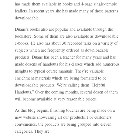
has made them available in books and 4-page single-temple
leaflets. In recent years she has made many of those patterns
downloadable.
Duane’s books also are popular and available through the
bookstore. Some of them are also available as downloadable
e-books. He also has about 30 recorded talks on a variety of
subjects which are frequently ordered as downloadable
products. Duane has been a teacher for many years and has
made dozens of handouts for his classes which add numerous
insights to typical course manuals. They’re valuable
enrichment materials which are being formatted to be
downloadable products. We’re calling them “Helpful
Handouts.” Over the coming months, several dozen of them
will become available at very reasonable prices.
As this blog begins, finishing touches are being made on a
new website showcasing all our products. For customers’
convenience, the products are being grouped into eleven
categories. They are: