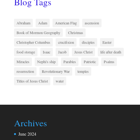
Blog Tags
Abraham
Adam
American Flag
ascension
Book of Mormon Geography
Christmas
Christopher Columbus
crucifixion
disciples
Easter
food storage
Isaac
Jacob
Jesus Christ
life after death
Miracles
Nephi's ship
Parables
Patriotic
Psalms
resurrection
Revolutionary War
temples
Titles of Jesus Christ
water
Archives
June 2024