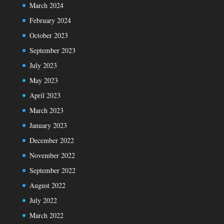
March 2024
February 2024
October 2023
September 2023
July 2023
May 2023
April 2023
March 2023
January 2023
December 2022
November 2022
September 2022
August 2022
July 2022
March 2022