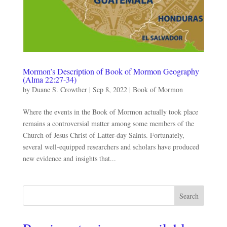
Mormon’s Description of Book of Mormon Geography
(Alma 22:27-34)
by
Duane S. Crowther
|
Sep 8, 2022
|
Book of Mormon
Where the events in the Book of Mormon actually took place
remains a controversial matter among some members of the
Church of Jesus Christ of Latter-day Saints. Fortunately,
several well-equipped researchers and scholars have produced
new evidence and insights that...
Search