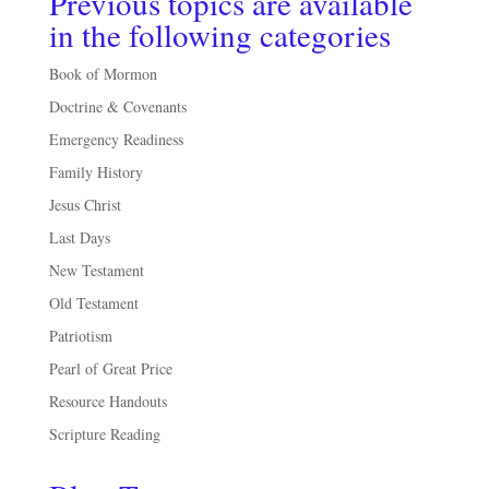
Previous topics are available
in the following categories
Book of Mormon
Doctrine & Covenants
Emergency Readiness
Family History
Jesus Christ
Last Days
New Testament
Old Testament
Patriotism
Pearl of Great Price
Resource Handouts
Scripture Reading