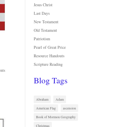
Jesus Christ
Last Days
New Testament
Old Testament
Patriotism
Pearl of Great Price
Resource Handouts
Scripture Reading
ents
Blog Tags
Abraham
Adam
American Flag
ascension
Book of Mormon Geography
Christmas