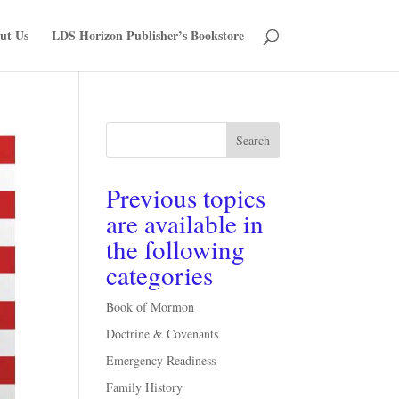
ut Us
LDS Horizon Publisher’s Bookstore
Search
Previous topics
are available in
the following
categories
Book of Mormon
Doctrine & Covenants
Emergency Readiness
Family History