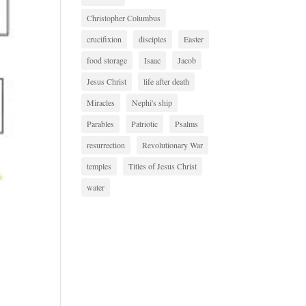
Christopher Columbus
crucifixion
disciples
Easter
food storage
Isaac
Jacob
Jesus Christ
life after death
Miracles
Nephi's ship
Parables
Patriotic
Psalms
resurrection
Revolutionary War
temples
Titles of Jesus Christ
water