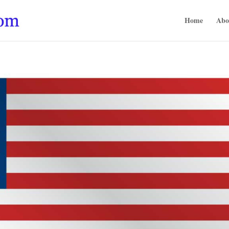
Home
Abo