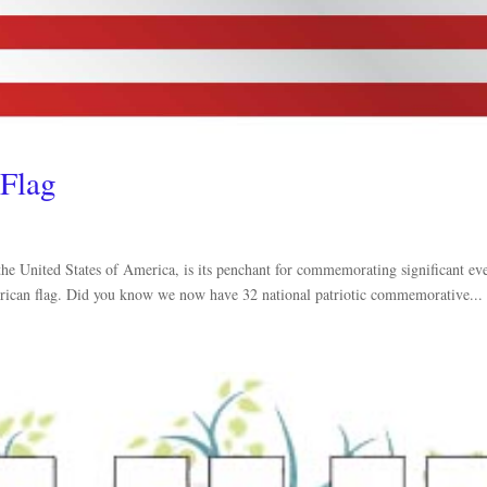
 Flag
the United States of America, is its penchant for commemorating significant ev
American flag. Did you know we now have 32 national patriotic commemorative...