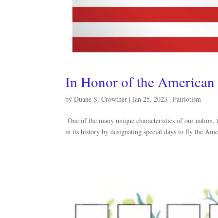
In Honor of the American
by
Duane S. Crowther
|
Jan 25, 2023
|
Patriotism
One of the many unique characteristics of our nation, 
in its history by designating special days to fly the 