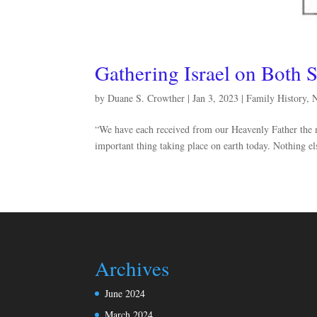
Gathering Israel on Both S
by
Duane S. Crowther
|
Jan 3, 2023
|
Family History
,
“We have each received from our Heavenly Father the mi
important thing taking place on earth today. Nothing e
Archives
June 2024
March 2024