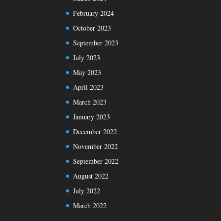
February 2024
October 2023
September 2023
July 2023
May 2023
April 2023
March 2023
January 2023
December 2022
November 2022
September 2022
August 2022
July 2022
March 2022