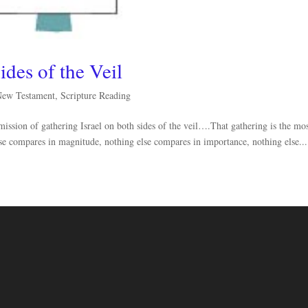
ides of the Veil
New Testament
,
Scripture Reading
ssion of gathering Israel on both sides of the veil….That gathering is the mo
lse compares in magnitude, nothing else compares in importance, nothing else...