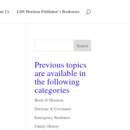
ut Us
LDS Horizon Publisher’s Bookstore
Search
Previous topics
are available in
the following
categories
Book of Mormon
Doctrine & Covenants
Emergency Readiness
Family History