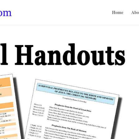
Home
Abo