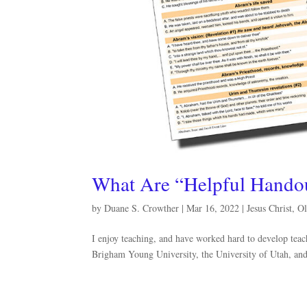
What Are “Helpful Hando
by
Duane S. Crowther
|
Mar 16, 2022
|
Jesus Christ
,
Ol
I enjoy teaching, and have worked hard to develop teach
Brigham Young University, the University of Utah, and 