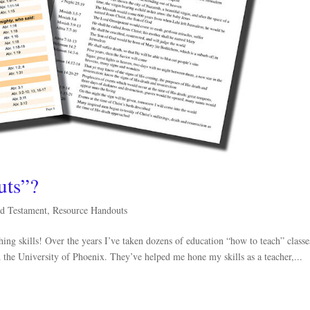
uts”?
d Testament
,
Resource Handouts
ing skills! Over the years I’ve taken dozens of education “how to teach” classe
the University of Phoenix. They’ve helped me hone my skills as a teacher,...