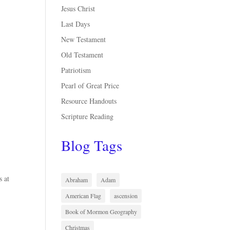
Jesus Christ
Last Days
New Testament
Old Testament
Patriotism
Pearl of Great Price
Resource Handouts
Scripture Reading
Blog Tags
s at
Abraham
Adam
American Flag
ascension
Book of Mormon Geography
Christmas