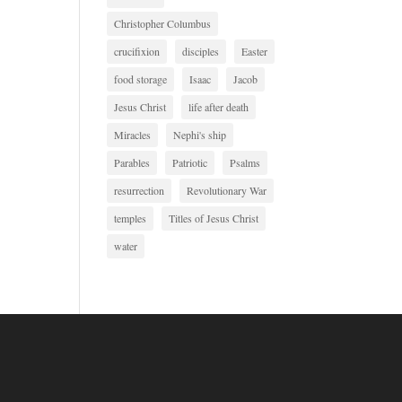
Christopher Columbus
crucifixion
disciples
Easter
food storage
Isaac
Jacob
Jesus Christ
life after death
Miracles
Nephi's ship
Parables
Patriotic
Psalms
resurrection
Revolutionary War
temples
Titles of Jesus Christ
water