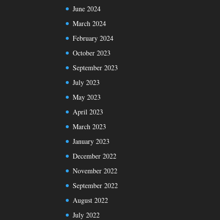
June 2024
March 2024
February 2024
October 2023
September 2023
July 2023
May 2023
April 2023
March 2023
January 2023
December 2022
November 2022
September 2022
August 2022
July 2022