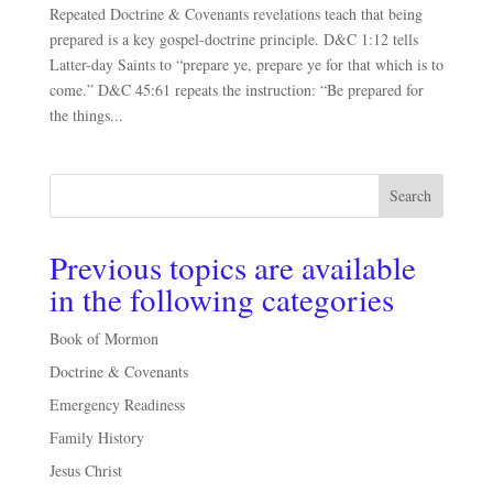
Repeated Doctrine & Covenants revelations teach that being
prepared is a key gospel-doctrine principle. D&C 1:12 tells
Latter-day Saints to “prepare ye, prepare ye for that which is to
come.” D&C 45:61 repeats the instruction: “Be prepared for
the things...
Search
Previous topics are available
in the following categories
Book of Mormon
Doctrine & Covenants
Emergency Readiness
Family History
Jesus Christ