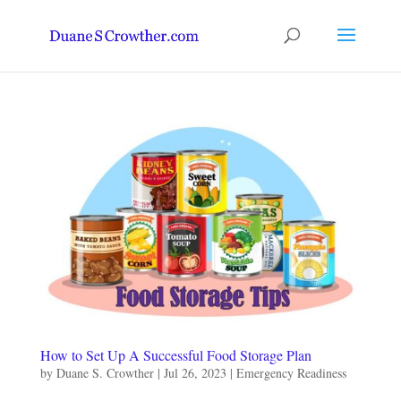
How to Set Up A Successful Food Storage Plan
by
Duane S. Crowther
|
Jul 26, 2023
|
Emergency Readiness