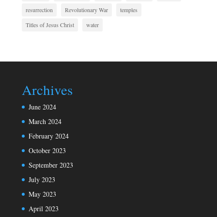
resurrection
Revolutionary War
temples
Titles of Jesus Christ
water
Archives
June 2024
March 2024
February 2024
October 2023
September 2023
July 2023
May 2023
April 2023