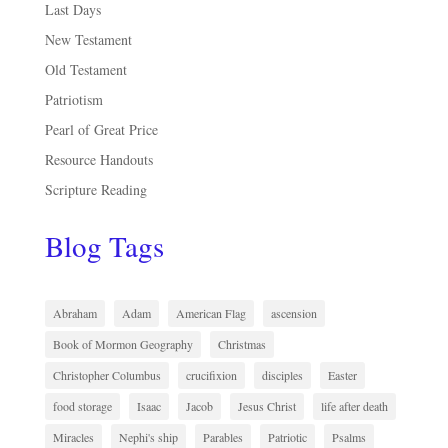
Last Days
New Testament
Old Testament
Patriotism
Pearl of Great Price
Resource Handouts
Scripture Reading
Blog Tags
Abraham
Adam
American Flag
ascension
Book of Mormon Geography
Christmas
Christopher Columbus
crucifixion
disciples
Easter
food storage
Isaac
Jacob
Jesus Christ
life after death
Miracles
Nephi's ship
Parables
Patriotic
Psalms