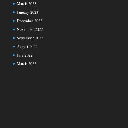
March 2023
January 2023
December 2022
November 2022
September 2022
August 2022
July 2022
March 2022