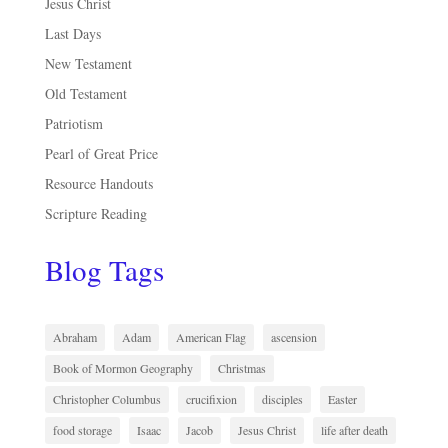
Jesus Christ
Last Days
New Testament
Old Testament
Patriotism
Pearl of Great Price
Resource Handouts
Scripture Reading
Blog Tags
Abraham
Adam
American Flag
ascension
Book of Mormon Geography
Christmas
Christopher Columbus
crucifixion
disciples
Easter
food storage
Isaac
Jacob
Jesus Christ
life after death