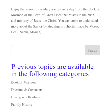
Enjoy the season by reading a scripture a day from the Book of
Mormon or the Pearl of Great Price that relates to the birth
and ministry of Jesus, the Christ. You can come to understand
more about the Savior by studying prophecies made by Moses,
Lehi, Nephi, Mosiah,...
Search
Previous topics are available
in the following categories
Book of Mormon
Doctrine & Covenants
Emergency Readiness
Family History