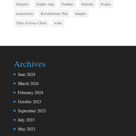
Miracles
Nephi's ship
Parables
Patriotic
Psalms
resurrection
Revolutionary War
temples
Titles of Jesus Christ
water
Archives
June 2024
March 2024
February 2024
October 2023
September 2023
July 2023
May 2023