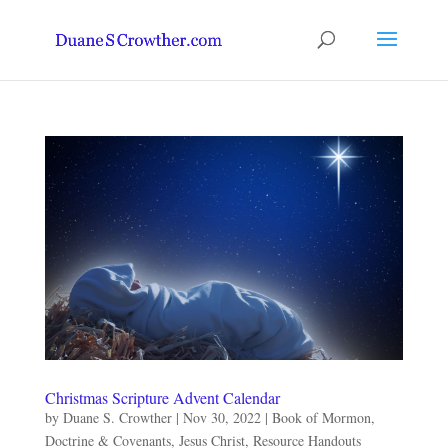
Christmas Scripture Advent Calendar
by
Duane S. Crowther
|
Nov 30, 2022
|
Book of Mormon
,
Doctrine & Covenants
,
Jesus Christ
,
Resource Handouts