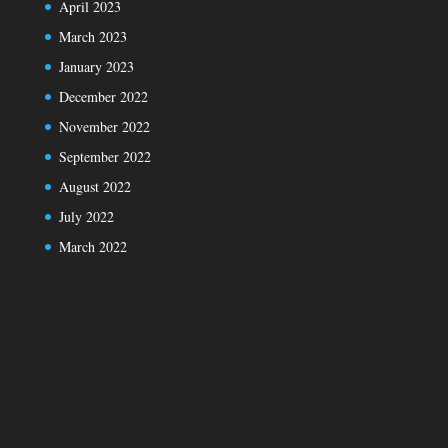
April 2023
March 2023
January 2023
December 2022
November 2022
September 2022
August 2022
July 2022
March 2022